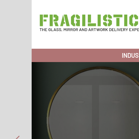
Skip to content
FRAGILISTICS
INDUS