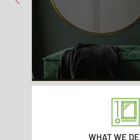
WHAT WE DE