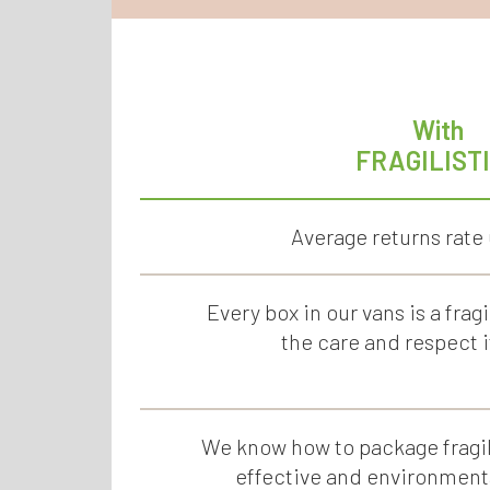
With
FRAGILIST
Average returns rate
Every box in our vans is a fragi
the care and respect i
We know how to package fragil
effective and environmenta