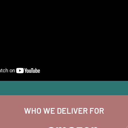
WHO WE DELIVER FOR