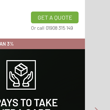
GET A QUOTE
Or call
01908 315 149
HAN 3%
 TAKE EXTRA
 TAKE EXTRA
 TAKE EXTRA
 TAKE EXTRA
PAYS TO TAKE
PAYS TO TAKE