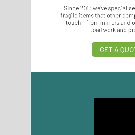
Since 2013 we’ve specialise
fragile items that other com
touch – from mirrors and o
toartwork and pi
GET A QUO