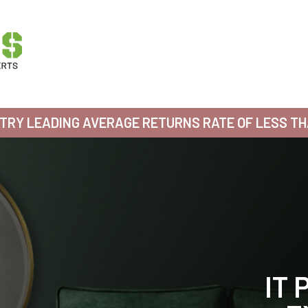
TRY LEADING AVERAGE RETURNS RATE OF LESS T
WE
WE
WE
WE
IT 
IT 