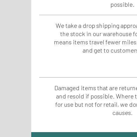
possible.
We take a drop shipping appro
the stock in our warehouse f
means items travel fewer miles
and get to customer
Damaged items that are returne
and resold if possible. Where
for use but not for retail, we 
causes.