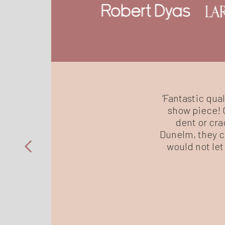
‘Fantastic qual
show piece! C
dent or cra
Dunelm, they ce
would not let 