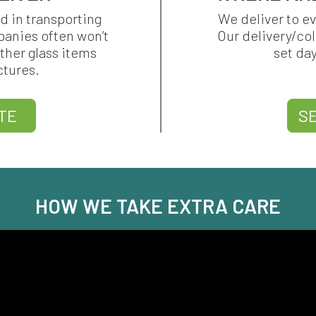
d in transporting
We deliver to e
panies often won’t
Our delivery/co
ther glass items
set da
ctures.
TE
S
HOW WE TAKE EXTRA CARE