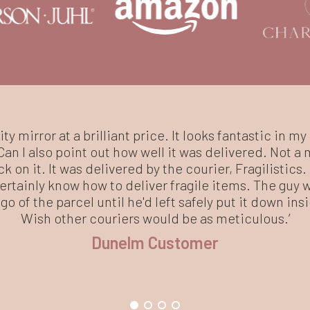
ity mirror at a brilliant price. It looks fantastic in my 
an I also point out how well it was delivered. Not a 
ck on it. It was delivered by the courier, Fragilistics
rtainly know how to deliver fragile items. The guy 
go of the parcel until he'd left safely put it down in
Wish other couriers would be as meticulous.’
Dunelm Customer