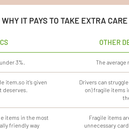
WHY IT PAYS TO TAKE EXTRA CARE
ICS
OTHER D
 under 3%.
The average r
le item,so it's given
Drivers can struggle
t deserves.
on) fragile items 
th
e items in the most
Fragile items ar
lly friendly way
unnecessary cardb