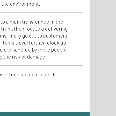
o the environment.
to a main transfer hub in the
 trunk them out to a delivering
ms finally go out to customers.
 items travel further, clock up
d are handled by more people,
g the risk of damage.
often end up in landfill.