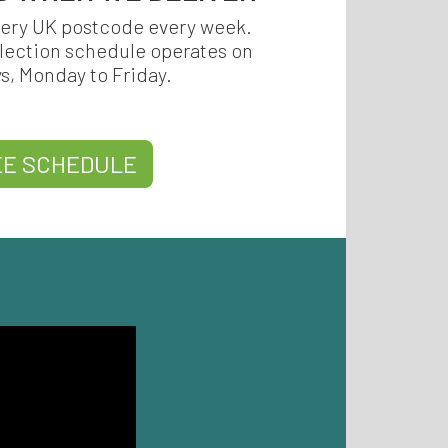
very UK postcode every week.
llection schedule operates on
ys, Monday to Friday.
EE SCHEDULE