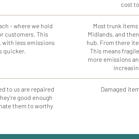
cost t
ach - where we hold
Most trunk items 
or customers. This
Midlands, and then
, with less emissions
hub. From there ite
s quicker.
This means fragile
more emissions an
increasin
d to us are repaired
Damaged items 
 they're good enough
donate them to worthy