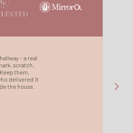
hallway - a real
mark, scratch,
. Keep them,
who delivered it
side the house.