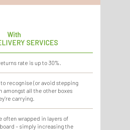
With
ELIVERY SERVICES
eturns rate is up to 30%.
 to recognise (or avoid stepping
in amongst all the other boxes
ey're carrying.
e often wrapped in layers of
oard – simply increasing the